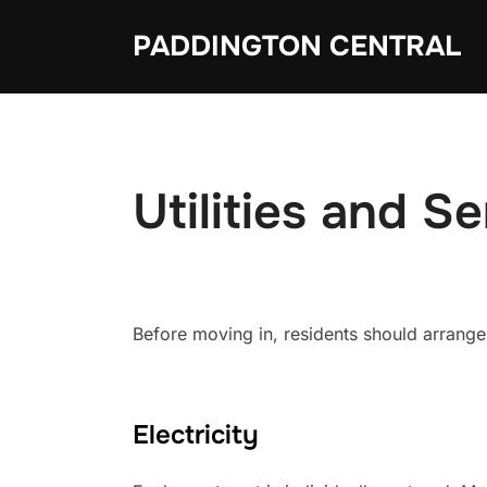
Skip
PADDINGTON CENTRAL
to
content
Utilities and S
Before moving in, residents should arrange 
Electricity