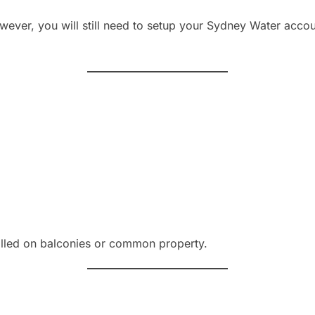
owever, you will still need to setup your Sydney Water accou
talled on balconies or common property.