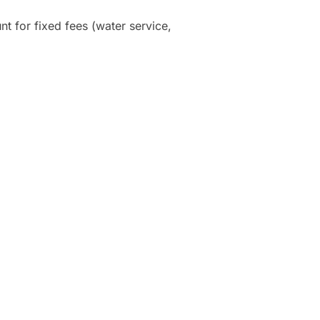
nt for fixed fees (water service,