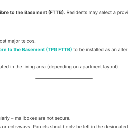
ibre to the Basement (FTTB)
. Residents may select a provi
ost major telcos.
bre to the Basement (TPG FTTB)
to be installed as an alte
ated in the living area (depending on apartment layout).
larly – mailboxes are not secure.
 or entryways. Parcels should only be left in the designated