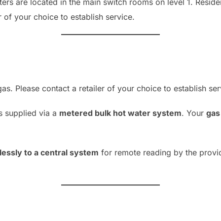
ers are located in the main switch rooms on level 1. Reside
r of your choice to establish service.
s. Please contact a retailer of your choice to establish ser
s supplied via a
metered bulk hot water system
. Your
gas 
lessly to a central system
for remote reading by the provid