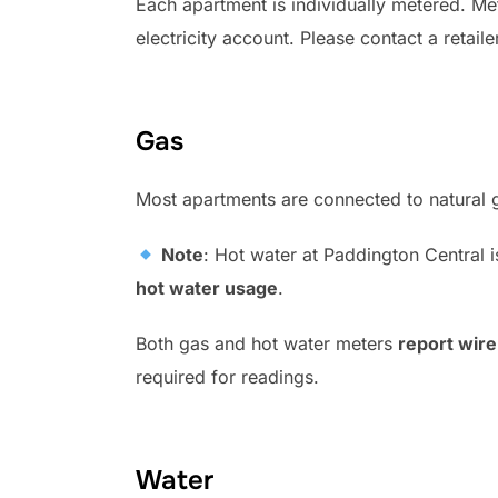
Each apartment is individually metered. Met
electricity account. Please contact a retaile
Gas
Most apartments are connected to natural ga
Note
: Hot water at Paddington Central i
hot water usage
.
Both gas and hot water meters
report wire
required for readings.
Water