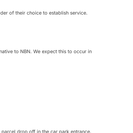
der of their choice to establish service.
rnative to NBN. We expect this to occur in
 parcel drop off in the car park entrance.