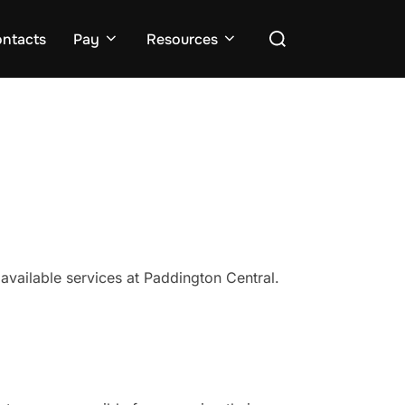
Search
ntacts
Pay
Resources
for:
 available services at Paddington Central.