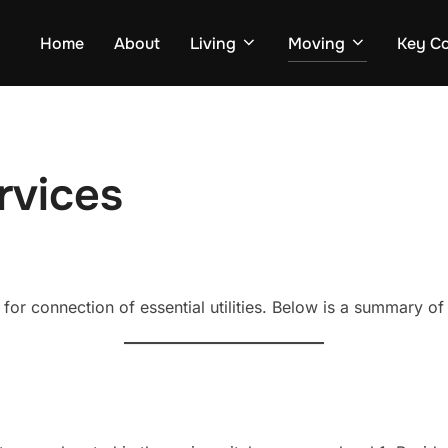
Home
About
Living
Moving
Key Co
ervices
for connection of essential utilities. Below is a summary of