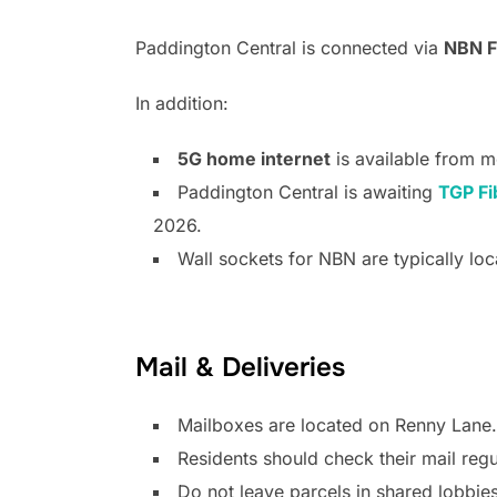
Paddington Central is connected via
NBN F
In addition:
5G home internet
is available from m
Paddington Central is awaiting
TGP Fi
2026.
Wall sockets for NBN are typically loc
Mail & Deliveries
Mailboxes are located on Renny Lane.
Residents should check their mail regu
Do not leave parcels in shared lobbies