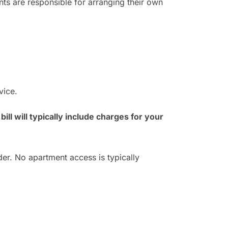
nts are responsible for arranging their own
vice.
bill will typically include charges for your
er. No apartment access is typically