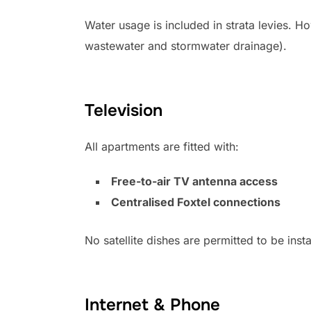
Water usage is included in strata levies. H
wastewater and stormwater drainage).
Television
All apartments are fitted with:
Free-to-air TV antenna access
Centralised Foxtel connections
No satellite dishes are permitted to be ins
Internet & Phone